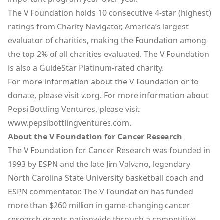
The V Foundation holds 10 consecutive 4-star (highest)
ratings from Charity Navigator, America’s largest
evaluator of charities, making the Foundation among
the top 2% of all charities evaluated. The V Foundation
is also a GuideStar Platinum-rated charity.
For more information about the V Foundation or to
donate, please visit
v.org
. For more information about
Pepsi Bottling Ventures, please visit
www.pepsibottlingventures.com
.
About the V Foundation for Cancer Research
The V Foundation for Cancer Research was founded in
1993 by ESPN and the late Jim Valvano, legendary
North Carolina State University basketball coach and
ESPN commentator. The V Foundation has funded
more than $260 million in game-changing cancer
research grants nationwide through a competitive