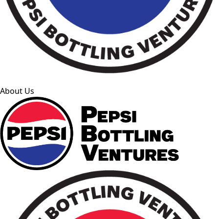
About Us