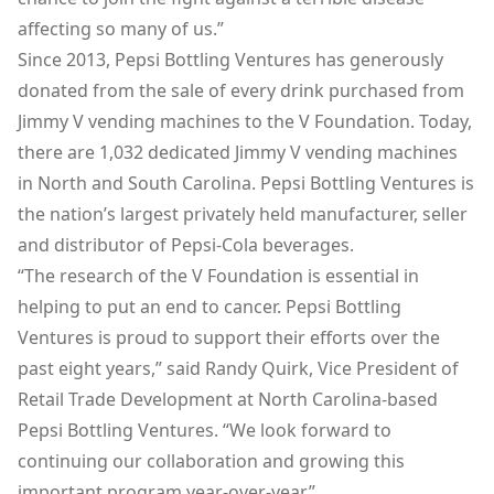
affecting so many of us.”
Since 2013, Pepsi Bottling Ventures has generously
donated from the sale of every drink purchased from
Jimmy V vending machines to the V Foundation. Today,
there are 1,032 dedicated Jimmy V vending machines
in North and South Carolina. Pepsi Bottling Ventures is
the nation’s largest privately held manufacturer, seller
and distributor of Pepsi-Cola beverages.
“The research of the V Foundation is essential in
helping to put an end to cancer. Pepsi Bottling
Ventures is proud to support their efforts over the
past eight years,” said Randy Quirk, Vice President of
Retail Trade Development at North Carolina-based
Pepsi Bottling Ventures. “We look forward to
continuing our collaboration and growing this
important program year-over-year.”