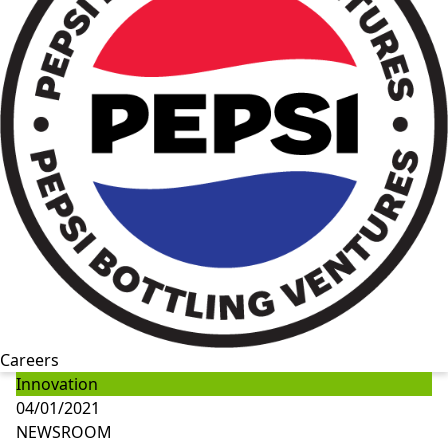
Careers
Innovation
04/01/2021
NEWSROOM