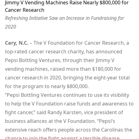
Jimmy V Vending Machines Raise Nearly $800,000 for
Cancer Research
Refreshing Initiative Saw an Increase in Fundraising for
2020
Cary, N.C.
– The V Foundation for Cancer Research, a
top-rated cancer research charity, has announced
Pepsi Bottling Ventures, through their Jimmy V
vending machines, raised more than $180,000 for
cancer research in 2020, bringing the eight-year total
for the program to nearly $800,000.
“Pepsi Bottling Ventures continues to use its visibility
to help the V Foundation raise funds and awareness to
fight cancer,” said Randy Karsten, vice president of
business alliances at the V Foundation. “Pepsi’s
extensive reach offers people across the Carolinas the
chance to join the fight against a terrible disease