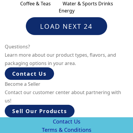
Coffee & Teas
Water & Sports Drinks
Energy
LOAD NEXT 24
Questions?
Learn more about our product types, flavors, and
packaging options in your area.
Contact Us
Become a Seller
Contact our customer center about partnering with
us!
Sell Our Products
Contact Us
Terms & Conditions