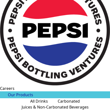
Careers
Our Products
All Drinks
Carbonated
Juices & Non-Carbonated Beverages