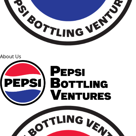
About Us