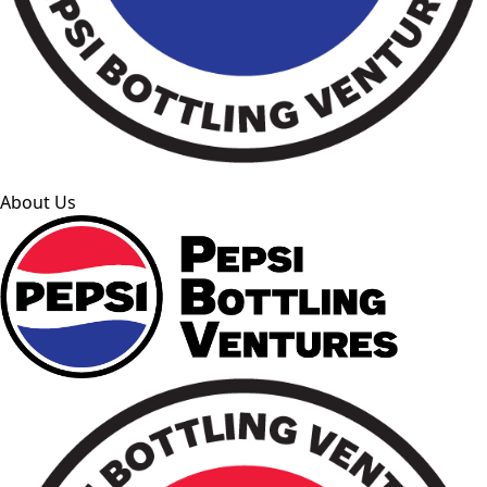
About Us