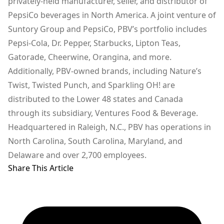
privately-held manufacturer, seller, and distributor of
PepsiCo beverages in North America. A joint venture of
Suntory Group and PepsiCo, PBV’s portfolio includes
Pepsi-Cola, Dr. Pepper, Starbucks, Lipton Teas,
Gatorade, Cheerwine, Orangina, and more.
Additionally, PBV-owned brands, including Nature’s
Twist, Twisted Punch, and Sparkling OH! are
distributed to the Lower 48 states and Canada
through its subsidiary, Ventures Food & Beverage.
Headquartered in Raleigh, N.C., PBV has operations in
North Carolina, South Carolina, Maryland, and
Delaware and over 2,700 employees.
Share This Article