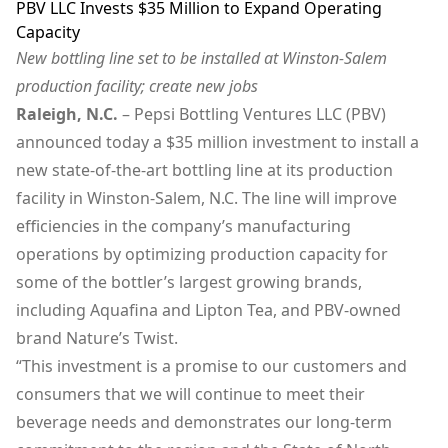
PBV LLC Invests $35 Million to Expand Operating
Capacity
New bottling line set to be installed at Winston-Salem
production facility; create new jobs
Raleigh, N.C.
– Pepsi Bottling Ventures LLC (PBV)
announced today a $35 million investment to install a
new state-of-the-art bottling line at its production
facility in Winston-Salem, N.C. The line will improve
efficiencies in the company’s manufacturing
operations by optimizing production capacity for
some of the bottler’s largest growing brands,
including Aquafina and Lipton Tea, and PBV-owned
brand Nature’s Twist.
“This investment is a promise to our customers and
consumers that we will continue to meet their
beverage needs and demonstrates our long-term