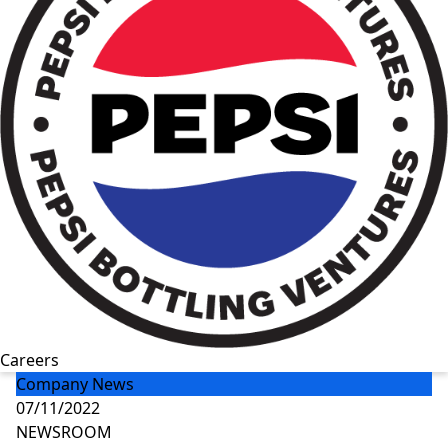
Careers
Company News
07/11/2022
NEWSROOM