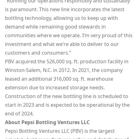
“Running our operations responsibly and sustainably
is paramount. This new line incorporates the latest
bottling technology, allowing us to keep up with
demand while remaining good stewards in
communities where we operate. I’m very proud of this
investment and what we’re able to deliver to our
customers and consumers.”
PBV acquired the 526,000 sq. ft. production facility in
Winston-Salem, N.C. in 2012. In 2021, the company
leased an additional 316,000 sq. ft. warehouse
extension due to increased storage needs.
Construction of the new bottling line is scheduled to
start in 2023 and is expected to be operational by the
end of 2024.
About Pepsi Bottling Ventures LLC
Pepsi Bottling Ventures LLC (PBV) is the largest