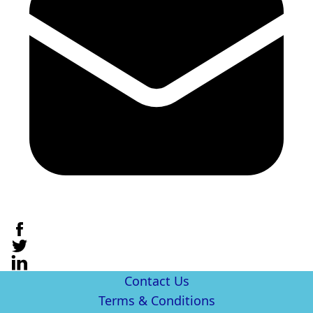
Contact Us
Terms & Conditions