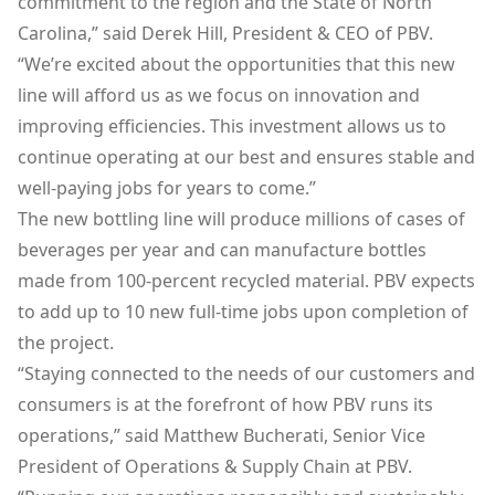
commitment to the region and the State of North
Carolina,” said Derek Hill, President & CEO of PBV.
“We’re excited about the opportunities that this new
line will afford us as we focus on innovation and
improving efficiencies. This investment allows us to
continue operating at our best and ensures stable and
well-paying jobs for years to come.”
The new bottling line will produce millions of cases of
beverages per year and can manufacture bottles
made from 100-percent recycled material. PBV expects
to add up to 10 new full-time jobs upon completion of
the project.
“Staying connected to the needs of our customers and
consumers is at the forefront of how PBV runs its
operations,” said Matthew Bucherati, Senior Vice
President of Operations & Supply Chain at PBV.