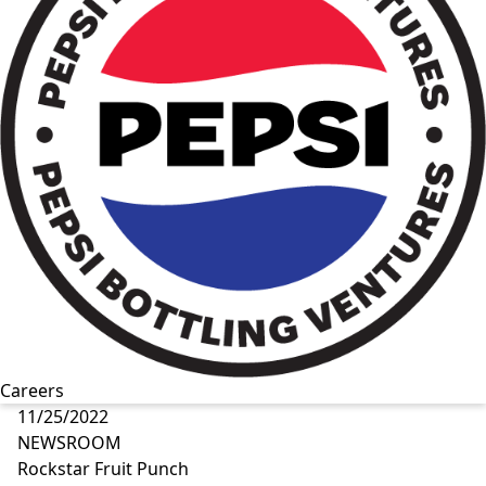
Careers
11/25/2022
NEWSROOM
Rockstar Fruit Punch