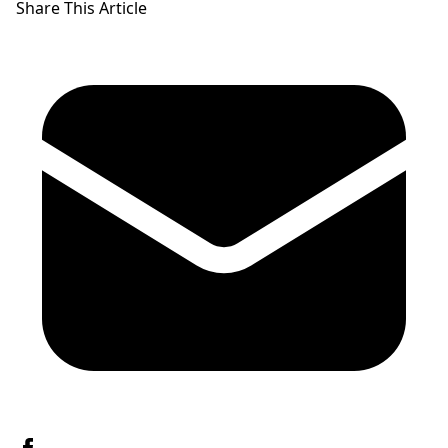
Share This Article