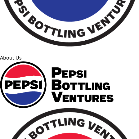
About Us